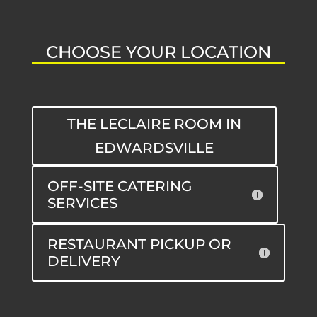
CHOOSE YOUR LOCATION
THE LECLAIRE ROOM IN
EDWARDSVILLE
OFF-SITE CATERING
SERVICES
RESTAURANT PICKUP OR
DELIVERY