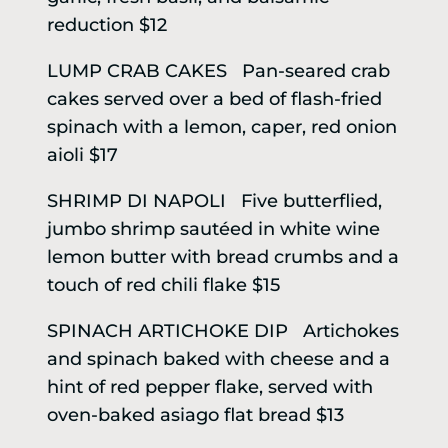
reduction $12
LUMP CRAB CAKES Pan-seared crab
cakes served over a bed of flash-fried
spinach with a lemon, caper, red onion
aioli $17
SHRIMP DI NAPOLI Five butterflied,
jumbo shrimp sautéed in white wine
lemon butter with bread crumbs and a
touch of red chili flake $15
SPINACH ARTICHOKE DIP Artichokes
and spinach baked with cheese and a
hint of red pepper flake, served with
oven-baked asiago flat bread $13