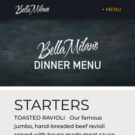
STARTERS
TOASTED RAVIOLI Our famous
jumbo, hand-breaded beef ravioli
served with house made meat sauce