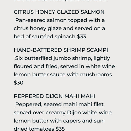
CITRUS HONEY GLAZED SALMON
Pan-seared salmon topped with a
citrus honey glaze and served on a
bed of sautéed spinach $33
HAND-BATTERED SHRIMP SCAMPI
Six butterflied jumbo shrimp, lightly
floured and fried, served in white wine
lemon butter sauce with mushrooms
$30
PEPPERED DIJON MAHI MAHI
Peppered, seared mahi mahi filet
served over creamy Dijon white wine
lemon butter with capers and sun-
dried tomatoes $35