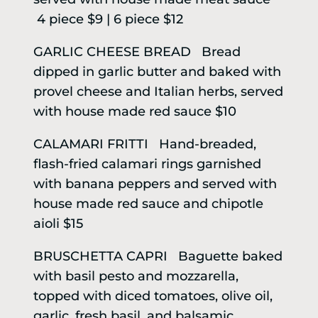
4 piece $9 | 6 piece $12
GARLIC CHEESE BREAD Bread
dipped in garlic butter and baked with
provel cheese and Italian herbs, served
with house made red sauce $10
CALAMARI FRITTI Hand-breaded,
flash-fried calamari rings garnished
with banana peppers and served with
house made red sauce and chipotle
aioli $15
BRUSCHETTA CAPRI Baguette baked
with basil pesto and mozzarella,
topped with diced tomatoes, olive oil,
garlic, fresh basil, and balsamic