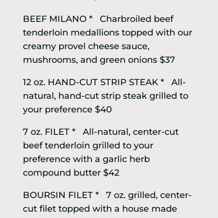
BEEF MILANO * Charbroiled beef
tenderloin medallions topped with our
creamy provel cheese sauce,
mushrooms, and green onions $37
12 oz. HAND-CUT STRIP STEAK * All-
natural, hand-cut strip steak grilled to
your preference $40
7 oz. FILET * All-natural, center-cut
beef tenderloin grilled to your
preference with a garlic herb
compound butter $42
BOURSIN FILET * 7 oz. grilled, center-
cut filet topped with a house made