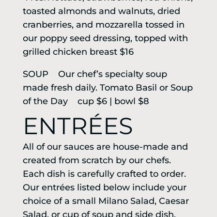
toasted almonds and walnuts, dried
cranberries, and mozzarella tossed in
our poppy seed dressing, topped with
grilled chicken breast $16
SOUP Our chef’s specialty soup
made fresh daily. Tomato Basil or Soup
of the Day cup $6 | bowl $8
ENTRÉES
All of our sauces are house-made and
created from scratch by our chefs.
Each dish is carefully crafted to order.
Our entrées listed below include your
choice of a small Milano Salad, Caesar
Salad, or cup of soup and side dish.