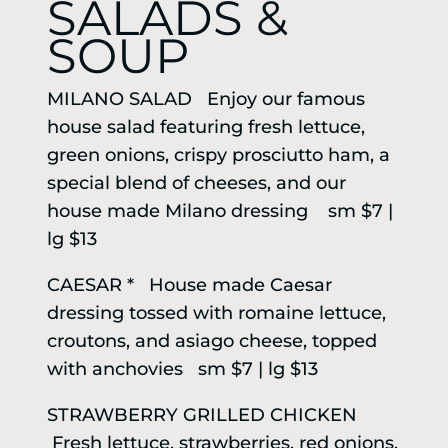
SALADS &
SOUP
MILANO SALAD Enjoy our famous
house salad featuring fresh lettuce,
green onions, crispy prosciutto ham, a
special blend of cheeses, and our
house made Milano dressing sm $7 |
lg $13
CAESAR * House made Caesar
dressing tossed with romaine lettuce,
croutons, and asiago cheese, topped
with anchovies sm $7 | lg $13
STRAWBERRY GRILLED CHICKEN
Fresh lettuce, strawberries, red onions,