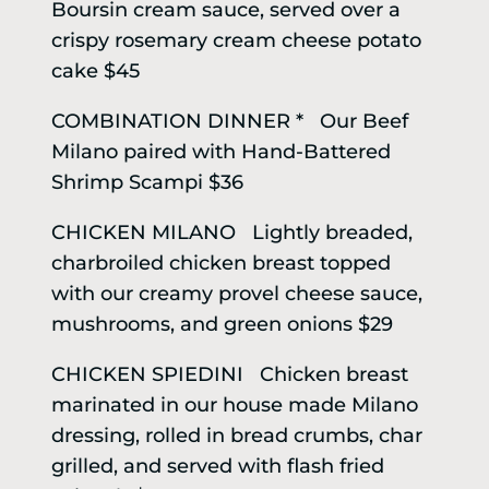
Boursin cream sauce, served over a
crispy rosemary cream cheese potato
cake $45
COMBINATION DINNER * Our Beef
Milano paired with Hand-Battered
Shrimp Scampi $36
CHICKEN MILANO Lightly breaded,
charbroiled chicken breast topped
with our creamy provel cheese sauce,
mushrooms, and green onions $29
CHICKEN SPIEDINI Chicken breast
marinated in our house made Milano
dressing, rolled in bread crumbs, char
grilled, and served with flash fried