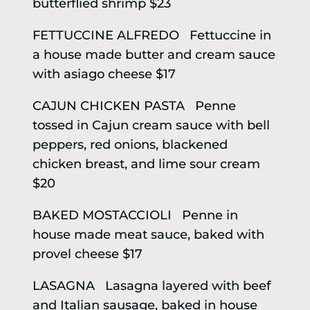
butterflied shrimp $23
FETTUCCINE ALFREDO Fettuccine in
a house made butter and cream sauce
with asiago cheese $17
CAJUN CHICKEN PASTA Penne
tossed in Cajun cream sauce with bell
peppers, red onions, blackened
chicken breast, and lime sour cream
$20
BAKED MOSTACCIOLI Penne in
house made meat sauce, baked with
provel cheese $17
LASAGNA Lasagna layered with beef
and Italian sausage, baked in house