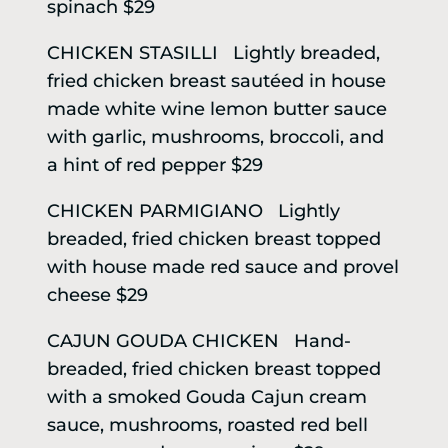
spinach $29
CHICKEN STASILLI Lightly breaded,
fried chicken breast sautéed in house
made white wine lemon butter sauce
with garlic, mushrooms, broccoli, and
a hint of red pepper $29
CHICKEN PARMIGIANO Lightly
breaded, fried chicken breast topped
with house made red sauce and provel
cheese $29
CAJUN GOUDA CHICKEN Hand-
breaded, fried chicken breast topped
with a smoked Gouda Cajun cream
sauce, mushrooms, roasted red bell