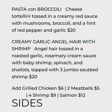
PASTA con BROCCOLI Cheese
tortellini tossed in a creamy red sauce
with mushrooms, broccoli, and a hint
of red pepper and garlic $20
CREAMY GARLIC ANGEL HAIR WITH
SHRIMP Angel hair tossed in a
roasted garlic, rosemary cream sauce
with baby shrimp, spinach, and
shallots, topped with 3 jumbo sautéed
shrimp $20
Add Grilled Chicken $6 | 2 Meatballs $5
| 4 Shrimp $9 | Salmon $12
SIDES