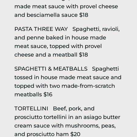
made meat sauce with provel cheese
and besciamella sauce $18
PASTA THREE WAY Spaghetti, ravioli,
and penne baked in house made
meat sauce, topped with provel
cheese and a meatball $18
SPAGHETTI & MEATBALLS Spaghetti
tossed in house made meat sauce and
topped with two made-from-scratch
meatballs $16
TORTELLINI Beef, pork, and
prosciutto tortellini in an asiago butter
cream sauce with mushrooms, peas,
and prosciutto ham $20