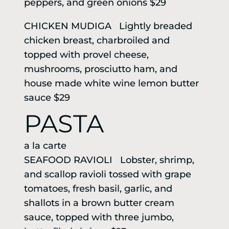
peppers, and green onions $29
CHICKEN MUDIGA Lightly breaded
chicken breast, charbroiled and
topped with provel cheese,
mushrooms, prosciutto ham, and
house made white wine lemon butter
sauce $29
PASTA
a la carte
SEAFOOD RAVIOLI Lobster, shrimp,
and scallop ravioli tossed with grape
tomatoes, fresh basil, garlic, and
shallots in a brown butter cream
sauce, topped with three jumbo,