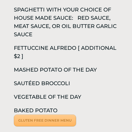
SPAGHETTI WITH YOUR CHOICE OF
HOUSE MADE SAUCE: RED SAUCE,
MEAT SAUCE, OR OIL BUTTER GARLIC
SAUCE
FETTUCCINE ALFREDO [ ADDITIONAL
$2 ]
MASHED POTATO OF THE DAY
SAUTÉED BROCCOLI
VEGETABLE OF THE DAY
BAKED POTATO
GLUTEN FREE DINNER MENU