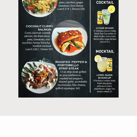
© 2026
Copyright 2016
Bella
Milano
| Designed by
Mix Shop